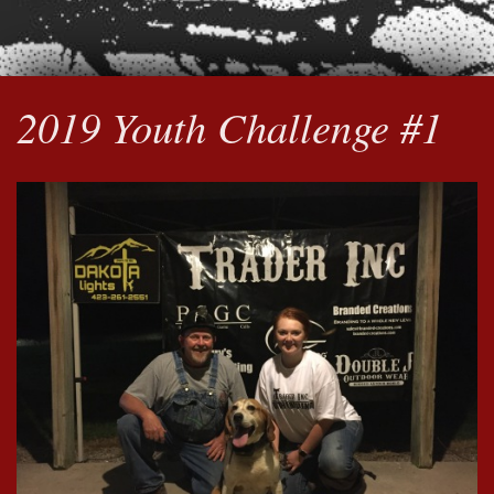
2019 Youth Challenge #1