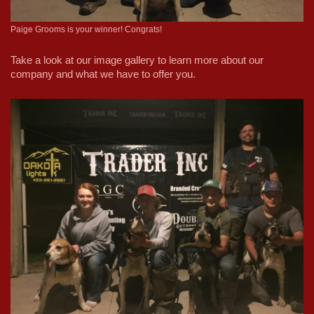
Paige Grooms is your winner! Congrats!
Take a look at our image gallery to learn more about our
company and what we have to offer you.